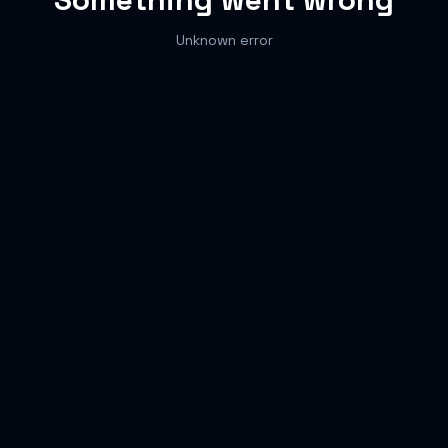
Unknown error